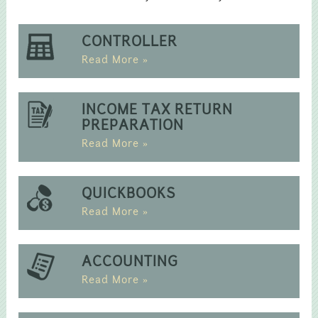
CONTROLLER
Read More »
INCOME TAX RETURN
PREPARATION
Read More »
QUICKBOOKS
Read More »
ACCOUNTING
Read More »