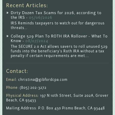
Recent Articles:
Dirty Dozen Tax Scams for 2026, according to
the IRS -
05/06/2026
IRS Reminds taxpayers to watch out for dangerous
threats...
College 529 Plan To ROTH IRA Rollover - What To
Know -
08/07/2024
The SECURE 2.0 Act allows savers to roll unused 529
funds into the beneficiary's Roth IRA without a tax
penalty if certain requirements are met....
Contact:
Email:
christina@gibfordcpa.com
Phone:
(805) 202-3272
Physical Address:
197 N 10th Street, Suite 202A, Grover
Beach, CA 93433
Mailing Address: P.O. Box 430 Pismo Beach, CA 93448