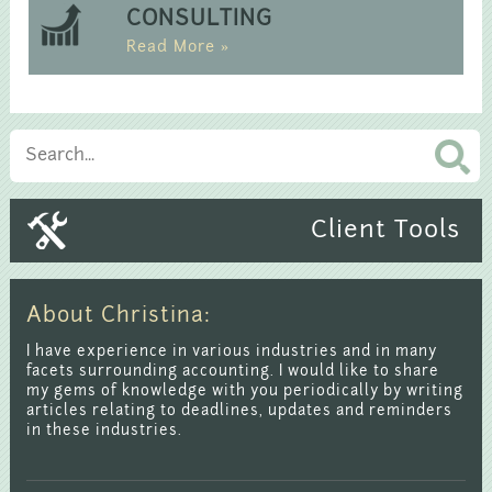
CONSULTING
Read More »
Client Tools
About Christina:
I have experience in various industries and in many
facets surrounding accounting. I would like to share
my gems of knowledge with you periodically by writing
articles relating to deadlines, updates and reminders
in these industries.