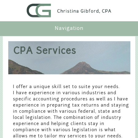
Navigation
Profile
CPA Services
Services
Industries
I offer a unique skill set to suite your needs.
I have experience in various industries and
Articles
specific accounting procedures as well as I have
experience in preparing tax returns and staying
in compliance with various federal, state and
Contact
local legislation. The combination of industry
experience and helping clients stay in
compliance with various legislation is what
Payment
allows me to tailor my services to your needs.