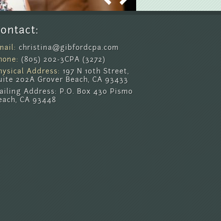
ontact:
mail:
christina@gibfordcpa.com
hone:
(805) 202-3CPA (3272)
hysical Address:
197 N 10th Street,
uite 202A Grover Beach, CA 93433
ailing Address: P.O. Box 430 Pismo
each, CA 93448