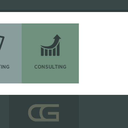
ING
CONSULTING