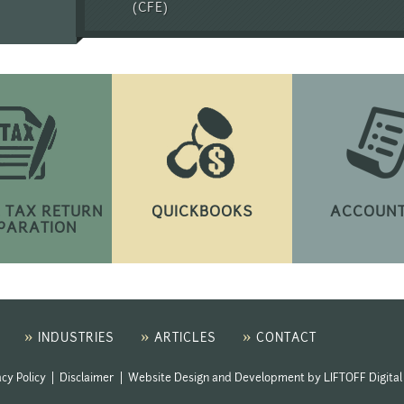
(CFE)
 TAX RETURN
QUICKBOOKS
ACCOUNT
PARATION
»
»
»
INDUSTRIES
ARTICLES
CONTACT
acy Policy
|
Disclaimer
|
Website Design and Development
by
LIFTOFF Digital