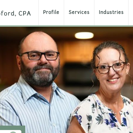
Profile
Services
Industries