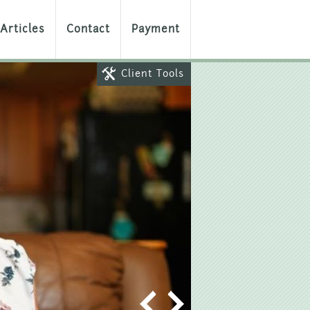
Articles
Contact
Payment
Client Tools