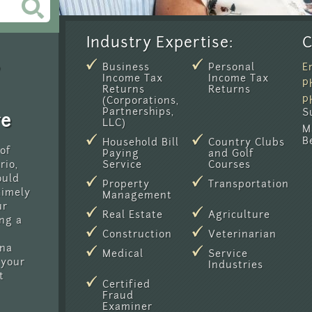
Industry Expertise:
C
Business
Personal
E
Income Tax
Income Tax
P
Returns
Returns
(Corporations,
P
Partnerships,
S
re
LLC)
M
B
Household Bill
Country Clubs
 of
Paying
and Golf
rio,
Service
Courses
ould
Property
Transportation
timely
Management
ur
Real Estate
Agriculture
ng a
Construction
Veterinarian
ina
Medical
Service
 your
Industries
t
Certified
Fraud
Examiner