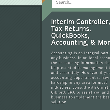
Interim Controller,
Tax Returns,
QuickBooks,
Accounting, & Mo
Accounting is an integral part
any business. In an ideal scena
the accounting information sh
be presented to management 
and accurately. However, if yo
accounting department is havi
hardship in any area for most
industries, consult with Christ
Gibford, CPA to assist you and
business to implement the bes
solution.