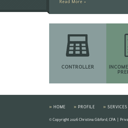
Read More »
CONTROLLER
INCOME
PRE
»
»
»
HOME
PROFILE
SERVICES
© Copyright 2026 Christina Gibford, CPA |
Priv