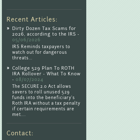
Recent Articles:
Dirty Dozen Tax Scams for
2026, according to the IRS -
05/06/2026
IRS Reminds taxpayers to
watch out for dangerous
threats...
College 529 Plan To ROTH
IRA Rollover - What To Know
-
08/07/2024
The SECURE 2.0 Act allows
savers to roll unused 529
funds into the beneficiary's
Roth IRA without a tax penalty
if certain requirements are
met....
Contact: