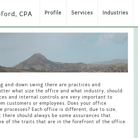
Profile
Services
Industries
g and down swing there are practices and
tter what size the office and what industry, should
es and internal controls are very important to
rom customers or employees. Does your office
processes? Each office is different, due to size,
ut there should always be some assurances that
of the traits that are in the forefront of the office.