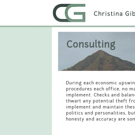
Consulting
During each economic upswin
procedures each office, no ma
implement. Checks and balanc
thwart any potential theft f
implement and maintain these 
politics and personalities, b
honesty and accuracy are some 