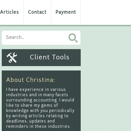
Articles
Contact
Payment
Client Tools
About Christina:
I have experience in various
industries and in many facets
surrounding accounting. I would
like to share my gems of
knowledge with you periodically
by writing articles relating to
deadlines, updates and
reminders in these industries.