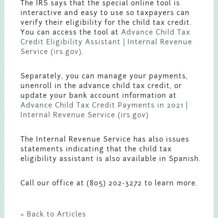
The IRS says that the special online tool is
interactive and easy to use so taxpayers can
verify their eligibility for the child tax credit.
You can access the tool at
Advance Child Tax
Credit Eligibility Assistant | Internal Revenue
Service (irs.gov)
.
Separately, you can manage your payments,
unenroll in the advance child tax credit, or
update your bank account information at
Advance Child Tax Credit Payments in 2021 |
Internal Revenue Service (irs.gov)
The Internal Revenue Service has also issues
statements indicating that the child tax
eligibility assistant is also available in Spanish.
Call our office at (805) 202-3272 to learn more.
« Back to Articles