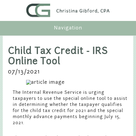
Navigation
Profile
Child Tax Credit - IRS
Online Tool
Services
07/13/2021
Industries
The Internal Revenue Service is urging
Articles
taxpayers to use the special online tool to assist
in determining whether the taxpayer qualifies
for the child tax credit for 2021 and the special
Contact
monthly advance payments beginning July 15,
2021.
Payment