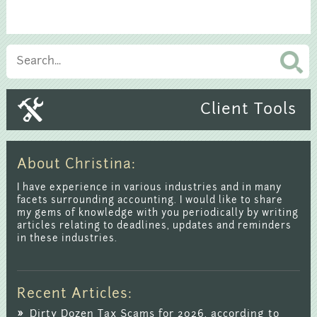
Client Tools
About Christina:
I have experience in various industries and in many
facets surrounding accounting. I would like to share
my gems of knowledge with you periodically by writing
articles relating to deadlines, updates and reminders
in these industries.
Recent Articles:
Dirty Dozen Tax Scams for 2026, according to