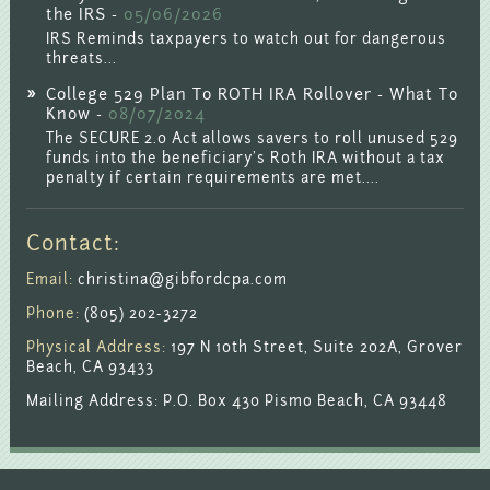
the IRS -
05/06/2026
IRS Reminds taxpayers to watch out for dangerous
threats...
College 529 Plan To ROTH IRA Rollover - What To
Know -
08/07/2024
The SECURE 2.0 Act allows savers to roll unused 529
funds into the beneficiary's Roth IRA without a tax
penalty if certain requirements are met....
Contact:
Email:
christina@gibfordcpa.com
Phone:
(805) 202-3272
Physical Address:
197 N 10th Street, Suite 202A, Grover
Beach, CA 93433
Mailing Address: P.O. Box 430 Pismo Beach, CA 93448